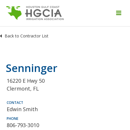
Back to Contractor List
Senninger
16220 E Hwy 50
Clermont, FL
CONTACT
Edwin Smith
PHONE
806-793-3010