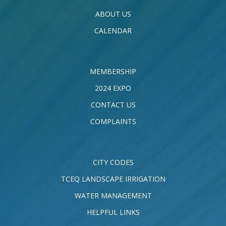
ABOUT US
CALENDAR
MEMBERSHIP
2024 EXPO
CONTACT US
COMPLAINTS
CITY CODES
TCEQ LANDSCAPE IRRIGATION
WATER MANAGEMENT
HELPFUL LINKS