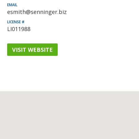
EMAIL
esmith@senninger.biz
LICENSE #
LI011988
VISIT WEBSITE