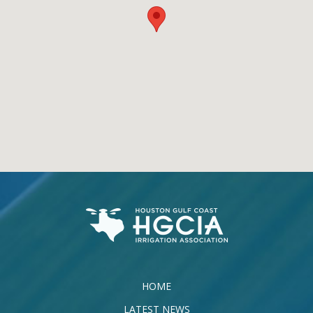
HOME
LATEST NEWS