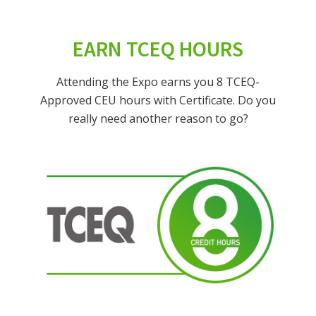
EARN TCEQ HOURS
Attending the Expo earns you 8 TCEQ-
Approved CEU hours with Certificate. Do you
really need another reason to go?