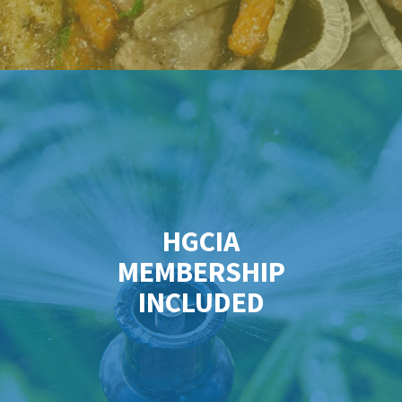
HGCIA
MEMBERSHIP
INCLUDED