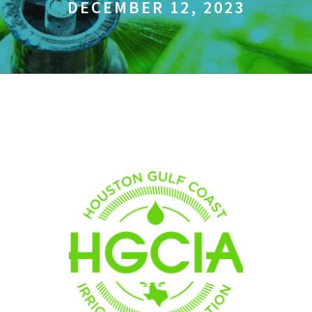
DECEMBER 12, 2023