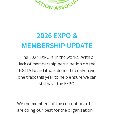
2026 EXPO &
MEMBERSHIP UPDATE
The 2024 EXPO is in the works. With a
lack of membership participation on the
HGCIA Board it was decided to only have
one track this year to help ensure we can
still have the EXPO.
We the members of the current board
are doing our best for the organization.