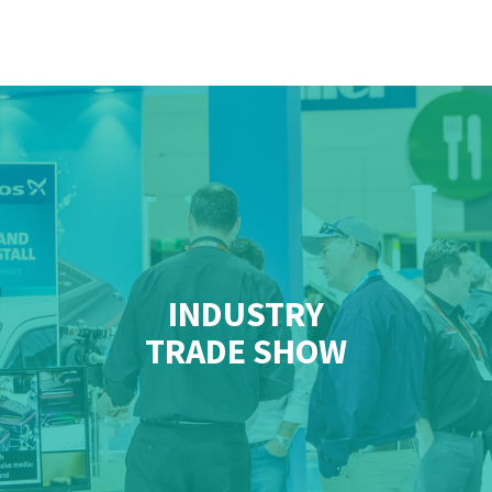
INDUSTRY
TRADE SHOW