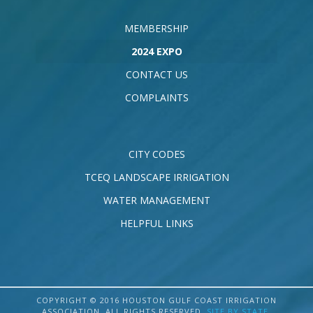
MEMBERSHIP
2024 EXPO
CONTACT US
COMPLAINTS
CITY CODES
TCEQ LANDSCAPE IRRIGATION
WATER MANAGEMENT
HELPFUL LINKS
COPYRIGHT © 2016 HOUSTON GULF COAST IRRIGATION
ASSOCIATION. ALL RIGHTS RESERVED.
SITE BY STATE
.