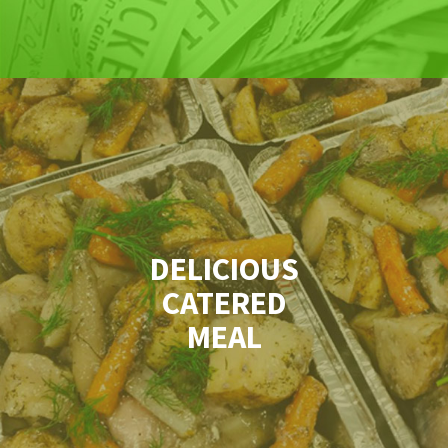
DELICIOUS
CATERED
MEAL