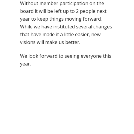
Without member participation on the
board it will be left up to 2 people next
year to keep things moving forward.
While we have instituted several changes
that have made it a little easier, new
visions will make us better.
We look forward to seeing everyone this
year.