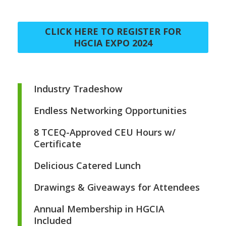
CLICK HERE TO REGISTER FOR
HGCIA EXPO 2024
Industry Tradeshow
Endless Networking Opportunities
8 TCEQ-Approved CEU Hours w/
Certificate
Delicious Catered Lunch
Drawings & Giveaways for Attendees
Annual Membership in HGCIA
Included