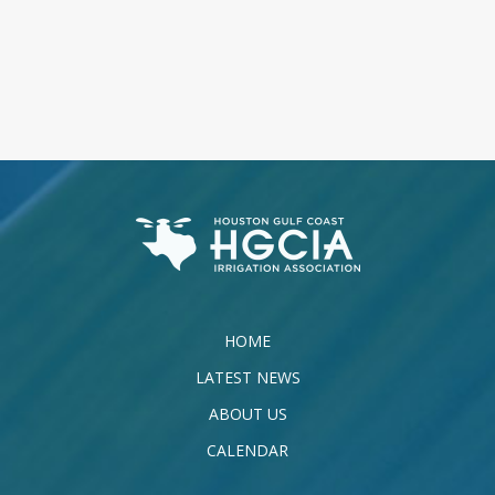
HOME
LATEST NEWS
ABOUT US
CALENDAR