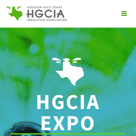
HGCIA
EXPO