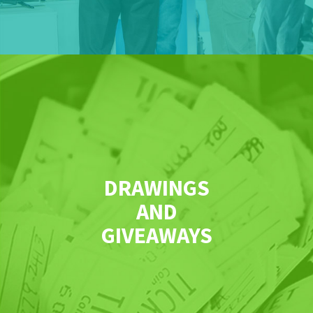
DRAWINGS
AND
GIVEAWAYS