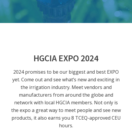
HGCIA EXPO 2024
2024 promises to be our biggest and best EXPO
yet. Come out and see what’s new and exciting in
the irrigation industry. Meet vendors and
manufacturers from around the globe and
network with local HGCIA members. Not only is
the expo a great way to meet people and see new
products, it also earns you 8 TCEQ-approved CEU
hours.