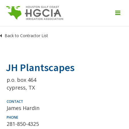
Back to Contractor List
JH Plantscapes
p.o. box 464
cypress, TX
CONTACT
James Hardin
PHONE
281-850-4325