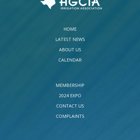
HOME
LATEST NEWS
ABOUT US
CALENDAR
MEMBERSHIP
2024 EXPO
CONTACT US
COMPLAINTS