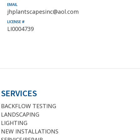
EMAIL
jhplantscapesinc@aol.com
LICENSE #
LI0004739
SERVICES
BACKFLOW TESTING
LANDSCAPING
LIGHTING
NEW INSTALLATIONS
SERVICE/REPAIR