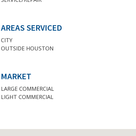
AREAS SERVICED
CITY
OUTSIDE HOUSTON
MARKET
LARGE COMMERCIAL
LIGHT COMMERCIAL