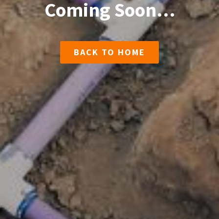
Coming Soon…
BACK TO HOME